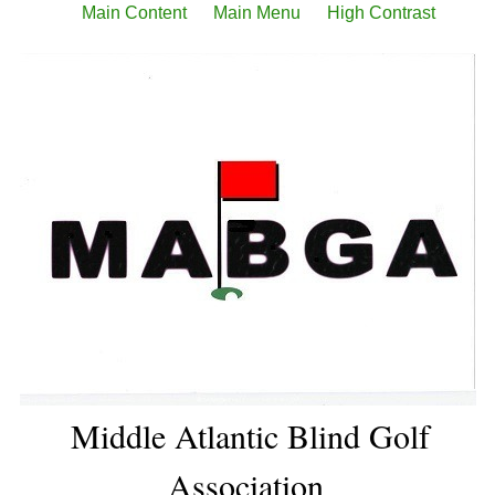
Main Content
Main Menu
High Contrast
Middle Atlantic Blind Golf
Association