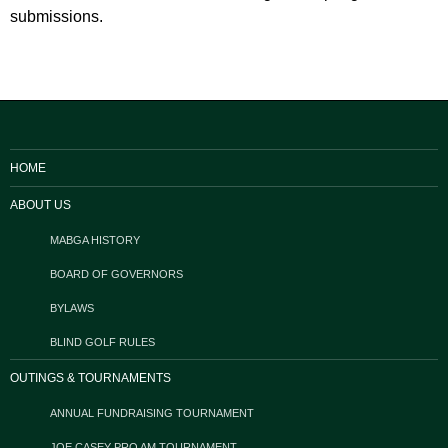
submissions.
HOME
ABOUT US
MABGA HISTORY
BOARD OF GOVERNORS
BYLAWS
BLIND GOLF RULES
OUTINGS & TOURNAMENTS
ANNUAL FUNDRAISING TOURNAMENT
JOE CASEY PRO AM TOURNAMENT