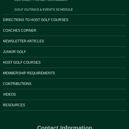
GOLF OUTINGS & EVENTS SCHEDULE
DIRECTIONS TO HOST GOLF COURSES
COACHES CORNER
NEWSLETTER ARTICLES
JUNIOR GOLF
HOST GOLF COURSES
MEMBERSHIP REQUIREMENTS
CONTRIBUTIONS
VIDEOS
RESOURCES
Contact Information