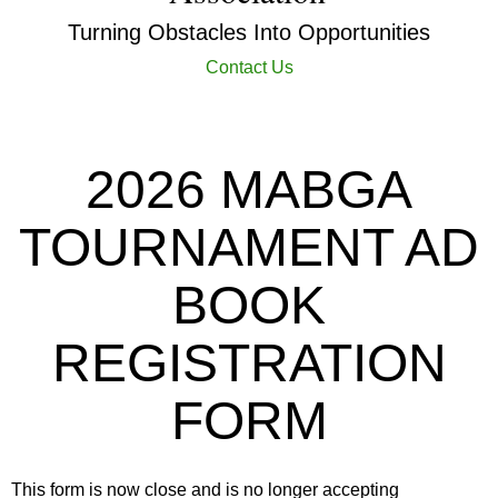
Turning Obstacles Into Opportunities
Contact Us
2026 MABGA
TOURNAMENT AD
BOOK
REGISTRATION
FORM
This form is now close and is no longer accepting