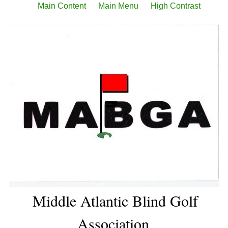
Main Content
Main Menu
High Contrast
Middle Atlantic Blind Golf
Association