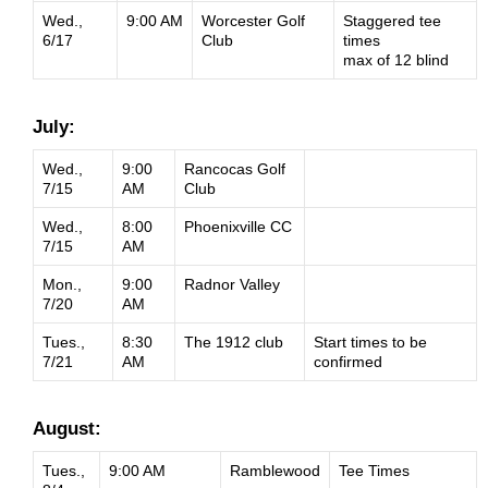
Wed.,
9:00 AM
Worcester Golf
Staggered tee
6/17
Club
times
max of 12 blind
July:
Wed.,
9:00
Rancocas Golf
7/15
AM
Club
Wed.,
8:00
Phoenixville CC
7/15
AM
Mon.,
9:00
Radnor Valley
7/20
AM
Tues.,
8:30
The 1912 club
Start times to be
7/21
AM
confirmed
August:
Tues.,
9:00 AM
Ramblewood
Tee Times