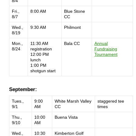
8/4
Fri.,
8:00 AM
Blue Stone
8/7
CC
Wed.,
9:30 AM
Philmont
8/19
Mon.,
11:30 AM
Bala CC
Annual
8/24
registration
Fundraising
12:00 PM
Tournament
lunch
1:00 PM
shotgun start
September:
Tues.,
9:00
White Marsh Valley
staggered tee
9/1
AM
CC
times
Thu.,
10:00
Buena Vista
9/10
AM
Wed.,
10:30
Kimberton Golf