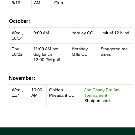
9/16
AM
Club
October:
Wed.,
9:00 AM
Yardley CC
limit of 12 blind
10/14
Thu.,
11:00 AM hot
Hershey
Staggered tee
10/22
dog lunch
Mills CC
times
12:00 PM golf
November:
Wed.,
10:00
Golden
Joe Casey Pro Am
11/4
AM
Pheasant CC
Tournament
Shotgun start