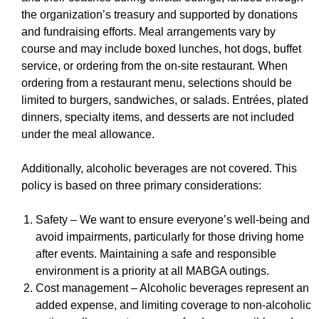
the organization’s treasury and supported by donations
and fundraising efforts. Meal arrangements vary by
course and may include boxed lunches, hot dogs, buffet
service, or ordering from the on-site restaurant. When
ordering from a restaurant menu, selections should be
limited to burgers, sandwiches, or salads. Entrées, plated
dinners, specialty items, and desserts are not included
under the meal allowance.
Additionally, alcoholic beverages are not covered. This
policy is based on three primary considerations:
Safety – We want to ensure everyone’s well-being and
avoid impairments, particularly for those driving home
after events. Maintaining a safe and responsible
environment is a priority at all MABGA outings.
Cost management – Alcoholic beverages represent an
added expense, and limiting coverage to non-alcoholic