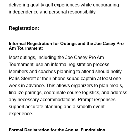
delivering quality golf experiences while encouraging
independence and personal responsibility.
Registration:
Informal Registration for Outings and the Joe Casey Pro
Am Tournament:
Most outings, including the Joe Casey Pro Am
Tournament, use an informal registration process.
Members and coaches planning to attend should notify
Paris Sterrett or their phone squad captain at least one
week in advance. This allows organizers to plan meals,
finalize pairings, coordinate course logistics, and address
any necessary accommodations. Prompt responses
support accurate planning and a smooth event
experience.
Formal Registration for the Annual Fundraising