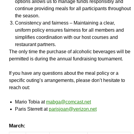
options allows us to manage funds responsibly and
continue providing meals for all participants throughout
the season.
Consistency and fairness – Maintaining a clear,
uniform policy ensures fairness for all members and
simplifies coordination with our host courses and
restaurant partners.
The only time the purchase of alcoholic beverages will be
permitted is during the annual fundraising tournament.
If you have any questions about the meal policy or a
specific outing’s arrangements, please don’t hesitate to
reach out:
Mario Tobia at
mabga@comcast.net
Paris Sterrett at
parisjoan@verizon.net
March: