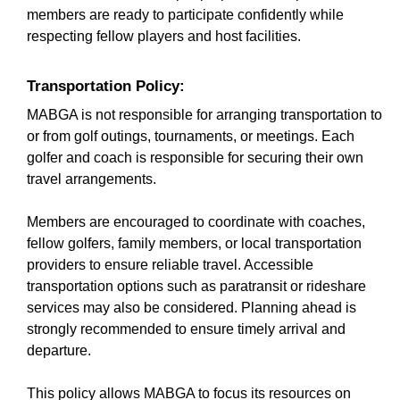
members are ready to participate confidently while
respecting fellow players and host facilities.
Transportation Policy:
MABGA is not responsible for arranging transportation to
or from golf outings, tournaments, or meetings. Each
golfer and coach is responsible for securing their own
travel arrangements.
Members are encouraged to coordinate with coaches,
fellow golfers, family members, or local transportation
providers to ensure reliable travel. Accessible
transportation options such as paratransit or rideshare
services may also be considered. Planning ahead is
strongly recommended to ensure timely arrival and
departure.
This policy allows MABGA to focus its resources on