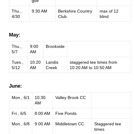
golf
Thu.,
9:30 AM
Berkshire Country
max of 12
4/30
Club
blind
May:
Thu.,
9:00
Brookside
5/7
AM
Tues.,
10:20
Landis
staggered tee times from
5/12
AM
Creek
10:20 AM to 10:50 AM
June:
Mon., 6/1
10:30
Valley Brook CC
AM
Fri., 6/5
8:00 AM
Five Ponds
Mon., 6/8
9:00 AM
Middletown CC
Staggered tee
times