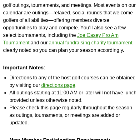
golf outings, tournaments, and meetings. Most events on our
calendar are outings—relaxed, social rounds that welcome
golfers of all abilities—offering members diverse
opportunities to play and compete. You’ll also see a few
select tournaments, including the
Joe Casey Pro Am
Tournament
and our
annual fundraising charity tournament
,
clearly noted so you can plan your season accordingly.
Important Notes:
Directions to any of the host golf courses can be obtained
by visiting our
directions page
.
All outings starting at 11:00 AM or later will not have lunch
provided unless otherwise noted.
Please check this page regularly throughout the season
as outings, tournaments, or meetings are added or
updated.