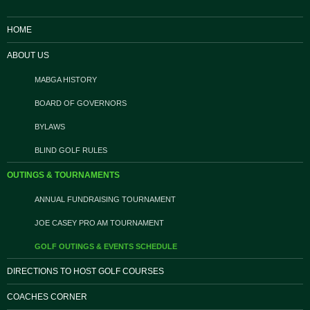
HOME
ABOUT US
MABGA HISTORY
BOARD OF GOVERNORS
BYLAWS
BLIND GOLF RULES
OUTINGS & TOURNAMENTS
ANNUAL FUNDRAISING TOURNAMENT
JOE CASEY PRO AM TOURNAMENT
GOLF OUTINGS & EVENTS SCHEDULE
DIRECTIONS TO HOST GOLF COURSES
COACHES CORNER