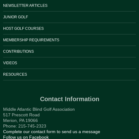
NEWSLETTER ARTICLES
JUNIOR GOLF
HOST GOLF COURSES
MEMBERSHIP REQUIREMENTS
CONTRIBUTIONS
VIDEOS
RESOURCES
Contact Information
Middle Atlantic Blind Golf Association
517 Prescott Road
Merion, PA 19066
Phone: 215-745-2323
Complete our contact form to send us a message
Follow us on Facebook