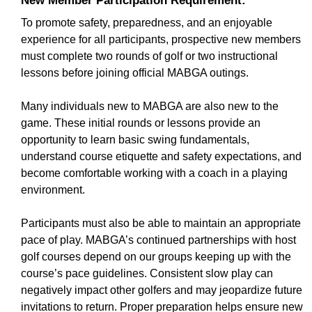
New Member Participation Requirement:
To promote safety, preparedness, and an enjoyable
experience for all participants, prospective new members
must complete two rounds of golf or two instructional
lessons before joining official MABGA outings.
Many individuals new to MABGA are also new to the
game. These initial rounds or lessons provide an
opportunity to learn basic swing fundamentals,
understand course etiquette and safety expectations, and
become comfortable working with a coach in a playing
environment.
Participants must also be able to maintain an appropriate
pace of play. MABGA’s continued partnerships with host
golf courses depend on our groups keeping up with the
course’s pace guidelines. Consistent slow play can
negatively impact other golfers and may jeopardize future
invitations to return. Proper preparation helps ensure new