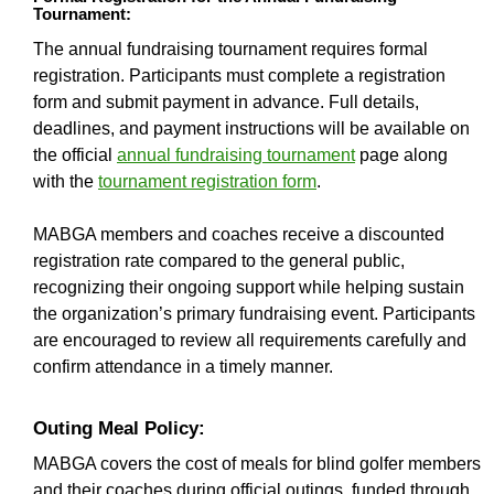
Tournament:
The annual fundraising tournament requires formal
registration. Participants must complete a registration
form and submit payment in advance. Full details,
deadlines, and payment instructions will be available on
the official
annual fundraising tournament
page along
with the
tournament registration form
.
MABGA members and coaches receive a discounted
registration rate compared to the general public,
recognizing their ongoing support while helping sustain
the organization’s primary fundraising event. Participants
are encouraged to review all requirements carefully and
confirm attendance in a timely manner.
Outing Meal Policy:
MABGA covers the cost of meals for blind golfer members
and their coaches during official outings, funded through