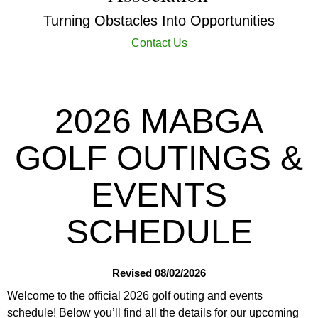
Turning Obstacles Into Opportunities
Contact Us
2026 MABGA
GOLF OUTINGS &
EVENTS
SCHEDULE
Revised 08/02/2026
Welcome to the official 2026 golf outing and events
schedule! Below you’ll find all the details for our upcoming