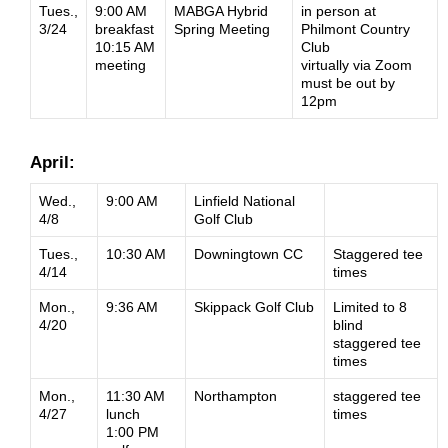
Tues.,
9:00 AM
MABGA Hybrid
in person at
3/24
breakfast
Spring Meeting
Philmont Country
10:15 AM
Club
meeting
virtually via Zoom
must be out by
12pm
April:
Wed.,
9:00 AM
Linfield National
4/8
Golf Club
Tues.,
10:30 AM
Downingtown CC
Staggered tee
4/14
times
Mon.,
9:36 AM
Skippack Golf Club
Limited to 8
4/20
blind
staggered tee
times
Mon.,
11:30 AM
Northampton
staggered tee
4/27
lunch
times
1:00 PM