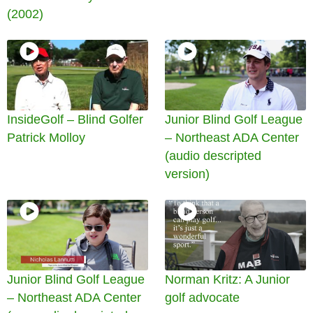
(2002)
InsideGolf – Blind Golfer
Junior Blind Golf League
Patrick Molloy
– Northeast ADA Center
(audio descripted
version)
Junior Blind Golf League
Norman Kritz: A Junior
– Northeast ADA Center
golf advocate