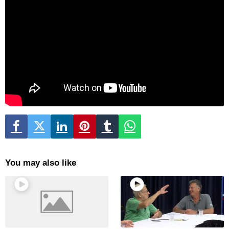
You may also like