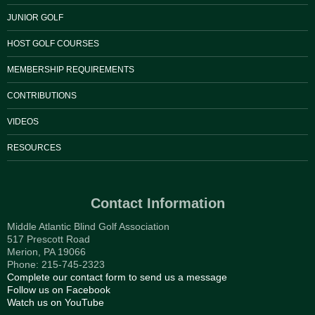
JUNIOR GOLF
HOST GOLF COURSES
MEMBERSHIP REQUIREMENTS
CONTRIBUTIONS
VIDEOS
RESOURCES
Contact Information
Middle Atlantic Blind Golf Association
517 Prescott Road
Merion, PA 19066
Phone: 215-745-2323
Complete our contact form to send us a message
Follow us on Facebook
Watch us on YouTube