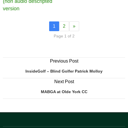
(non audio descripted
version
1
2
»
Page 1 of 2
Previous Post
InsideGolf – Blind Golfer Patrick Molloy
Next Post
MABGA at Olde York CC