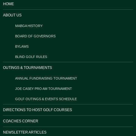
HOME
ABOUT US
MABGA HISTORY
BOARD OF GOVERNORS
BYLAWS
BLIND GOLF RULES
OUTINGS & TOURNAMENTS
ANNUAL FUNDRAISING TOURNAMENT
JOE CASEY PRO AM TOURNAMENT
GOLF OUTINGS & EVENTS SCHEDULE
DIRECTIONS TO HOST GOLF COURSES
COACHES CORNER
NEWSLETTER ARTICLES