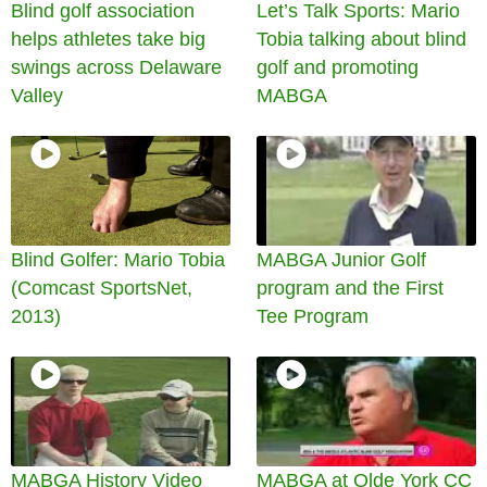
Blind golf association
Let’s Talk Sports: Mario
helps athletes take big
Tobia talking about blind
swings across Delaware
golf and promoting
Valley
MABGA
Blind Golfer: Mario Tobia
MABGA Junior Golf
(Comcast SportsNet,
program and the First
2013)
Tee Program
MABGA History Video
MABGA at Olde York CC