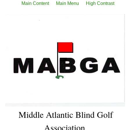
Main Content
Main Menu
High Contrast
Middle Atlantic Blind Golf
Association