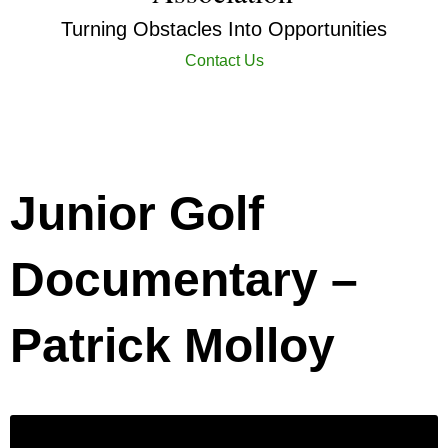
Turning Obstacles Into Opportunities
Contact Us
Junior Golf
Documentary –
Patrick Molloy